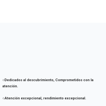
○Dedicados al descubrimiento,
Comprometidos con la
atención.
○Atención excepcional, rendimiento excepcional.