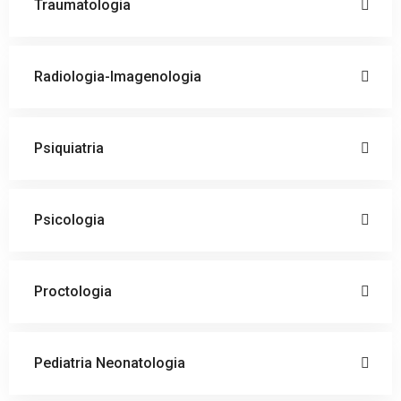
Traumatologia
Radiologia-Imagenologia
Psiquiatria
Psicologia
Proctologia
Pediatria Neonatologia