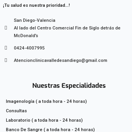
¡Tu salud es nuestra prioridad…!
San Diego-Valencia
Al lado del Centro Comercial Fin de Siglo detrás de
McDonald's
0424-4007995
Atencionclinicavalledesandiego@gmail.com
Nuestras Especialidades
Imagenología ( a toda hora - 24 horas)
Consultas
Laboratorio ( a toda hora - 24 horas)
Banco De Sangre ( a toda hora - 24 horas)