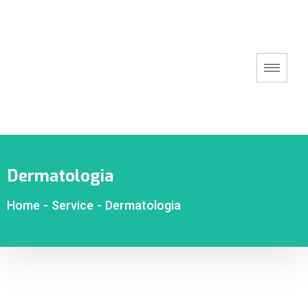
Dermatologia
Home
-
Service
-
Dermatologia