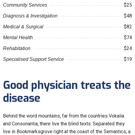
$25
Community Services
$48
Diagnosis & Investigation
$82
Medical & Surgical
$74
Mental Health
$24
Rehabitation
$19
Specialised Support Service
Good physician treats the
disease
Behind the word mountains, far from the countries Vokalia
and Consonantia, there live the blind texts. Separated they
live in Bookmarksgrove right at the coast of the Semantics, a