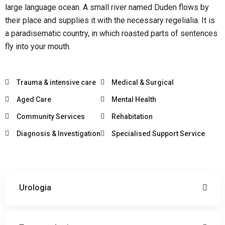
large language ocean. A small river named Duden flows by
their place and supplies it with the necessary regelialia. It is
a paradisematic country, in which roasted parts of sentences
fly into your mouth.
Trauma & intensive care
Medical & Surgical
Aged Care
Mental Health
Community Services
Rehabitation
Diagnosis & Investigation
Specialised Support Service
Urologia