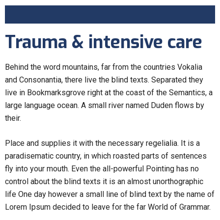
Trauma & intensive care
Behind the word mountains, far from the countries Vokalia
and Consonantia, there live the blind texts. Separated they
live in Bookmarksgrove right at the coast of the Semantics, a
large language ocean. A small river named Duden flows by
their.
Place and supplies it with the necessary regelialia. It is a
paradisematic country, in which roasted parts of sentences
fly into your mouth. Even the all-powerful Pointing has no
control about the blind texts it is an almost unorthographic
life One day however a small line of blind text by the name of
Lorem Ipsum decided to leave for the far World of Grammar.