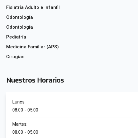
Fisiatría Adulto e Infanfil
Odontología
Odontología
Pediatría
Medicina Familiar (APS)
Cirugías
Nuestros Horarios
Lunes:
08.00 - 05.00
Martes:
08.00 - 05.00