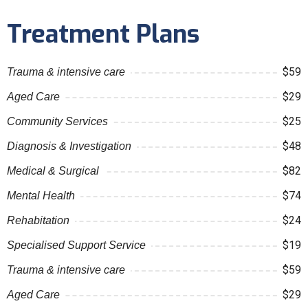
Treatment Plans
$59
Trauma & intensive care
$29
Aged Care
$25
Community Services
$48
Diagnosis & Investigation
$82
Medical & Surgical
$74
Mental Health
$24
Rehabitation
$19
Specialised Support Service
$59
Trauma & intensive care
$29
Aged Care