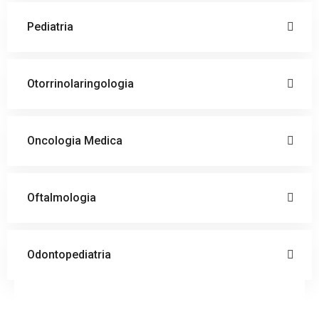
Pediatria
Otorrinolaringologia
Oncologia Medica
Oftalmologia
Odontopediatria
Doctor
Schedule