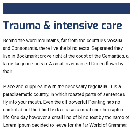
Trauma & intensive care
Behind the word mountains, far from the countries Vokalia
and Consonantia, there live the blind texts. Separated they
live in Bookmarksgrove right at the coast of the Semantics, a
large language ocean. A small river named Duden flows by
their.
Place and supplies it with the necessary regelialia. It is a
paradisematic country, in which roasted parts of sentences
fly into your mouth. Even the all-powerful Pointing has no
control about the blind texts it is an almost unorthographic
life One day however a small line of blind text by the name of
Lorem Ipsum decided to leave for the far World of Grammar.