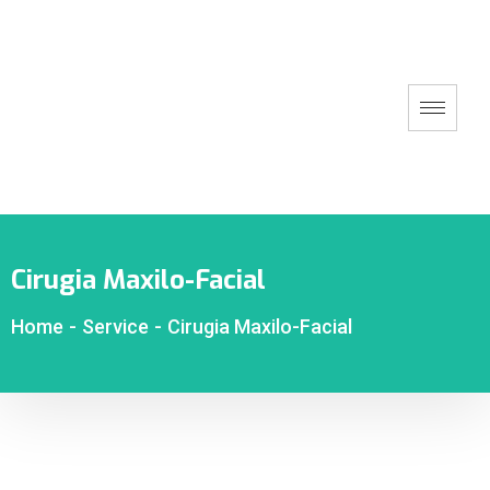
Cirugia Maxilo-Facial
Home
-
Service
-
Cirugia Maxilo-Facial