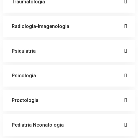
Traumatologia
Radiologia-Imagenologia
Psiquiatria
Psicologia
Proctologia
Pediatria Neonatologia