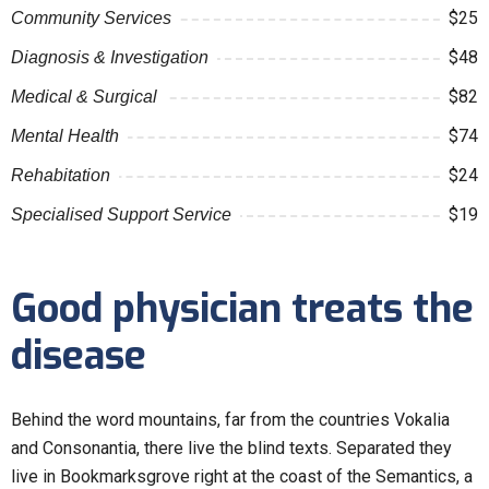
$25
Community Services
$48
Diagnosis & Investigation
$82
Medical & Surgical
$74
Mental Health
$24
Rehabitation
$19
Specialised Support Service
Good physician treats the
disease
Behind the word mountains, far from the countries Vokalia
and Consonantia, there live the blind texts. Separated they
live in Bookmarksgrove right at the coast of the Semantics, a