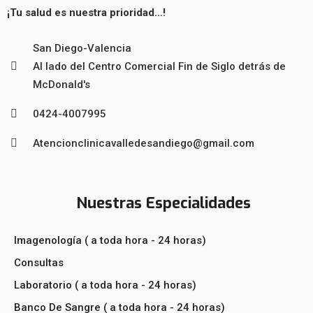
¡Tu salud es nuestra prioridad…!
San Diego-Valencia
Al lado del Centro Comercial Fin de Siglo detrás de
McDonald's
0424-4007995
Atencionclinicavalledesandiego@gmail.com
Nuestras Especialidades
Imagenología ( a toda hora - 24 horas)
Consultas
Laboratorio ( a toda hora - 24 horas)
Banco De Sangre ( a toda hora - 24 horas)