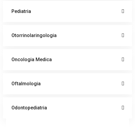
Pediatria
Otorrinolaringologia
Oncologia Medica
Oftalmologia
Odontopediatria
Doctor
Schedule