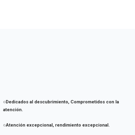
○Dedicados al descubrimiento,
Comprometidos con la
atención.
○Atención excepcional, rendimiento excepcional.