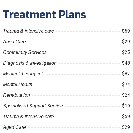
Treatment Plans
$59
Trauma & intensive care
$29
Aged Care
$25
Community Services
$48
Diagnosis & Investigation
$82
Medical & Surgical
$74
Mental Health
$24
Rehabitation
$19
Specialised Support Service
$59
Trauma & intensive care
$29
Aged Care