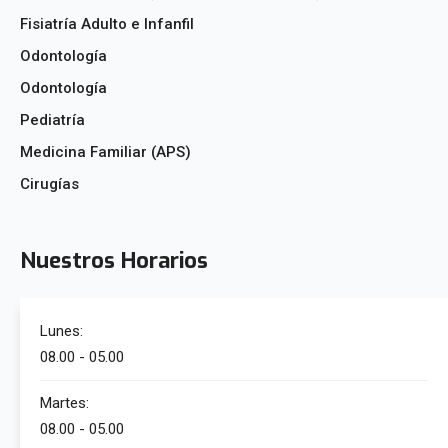
Fisiatría Adulto e Infanfil
Odontología
Odontología
Pediatría
Medicina Familiar (APS)
Cirugías
Nuestros Horarios
Lunes:
08.00 - 05.00
Martes:
08.00 - 05.00