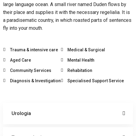
large language ocean. A small river named Duden flows by
their place and supplies it with the necessary regelialia. It is
a paradisematic country, in which roasted parts of sentences
fly into your mouth.
Trauma & intensive care
Medical & Surgical
Aged Care
Mental Health
Community Services
Rehabitation
Diagnosis & Investigation
Specialised Support Service
Urologia